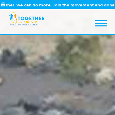
Skip
Skip
Skip
r, we can do more. Join the movement and donate to
to
to
to
primary
main
footer
navigation
content
M
e
n
u