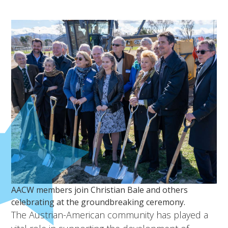
AACW members join Christian Bale and others
celebrating at the groundbreaking ceremony.
The Austrian-American community has played a