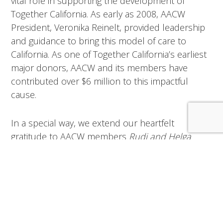
vital role in supporting the development of
Together California. As early as 2008, AACW
President, Veronika Reinelt, provided leadership
and guidance to bring this model of care to
California. As one of Together California’s earliest
major donors, AACW and its members have
contributed over $6 million to this impactful
cause.
In a special way, we extend our heartfelt
gratitude to AACW members
Rudi and Helga
Frenner
, whose generous gifts have become
catalysts for others to support our most vital
mission.