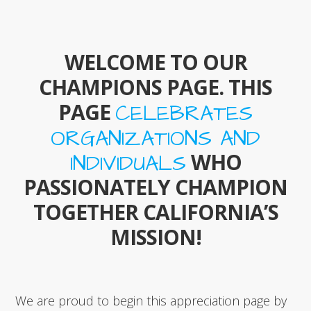
WELCOME TO OUR
CHAMPIONS PAGE. THIS
PAGE
CELEBRATES
ORGANIZATIONS AND
WHO
INDIVIDUALS
PASSIONATELY CHAMPION
TOGETHER CALIFORNIA’S
MISSION!
We are proud to begin this appreciation page by