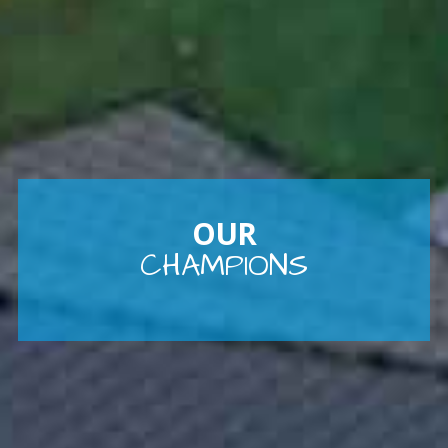
OUR
CHAMPIONS