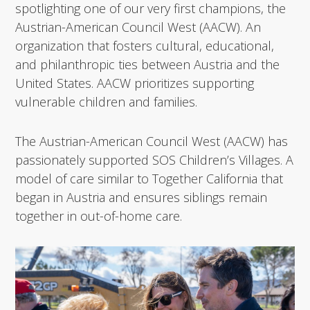
spotlighting one of our very first champions, the
Austrian-American Council West (AACW). An
organization that fosters cultural, educational,
and philanthropic ties between Austria and the
United States. AACW prioritizes supporting
vulnerable children and families.
The Austrian-American Council West (AACW) has
passionately supported SOS Children’s Villages. A
model of care similar to Together California that
began in Austria and ensures siblings remain
together in out-of-home care.