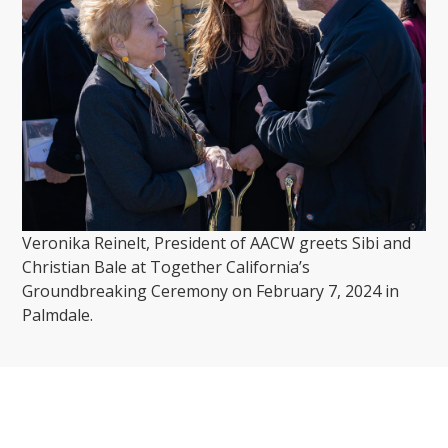
Veronika Reinelt, President of AACW greets Sibi and
Christian Bale at Together California’s
Groundbreaking Ceremony on February 7, 2024 in
Palmdale.