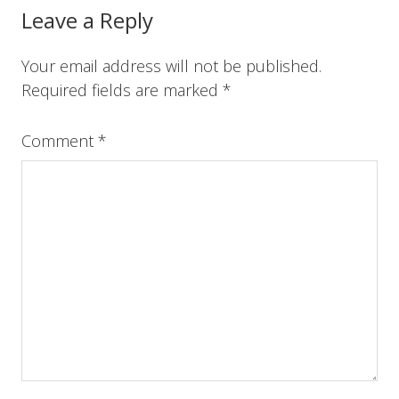
o
r
e
I
Reader
Leave a Reply
k
s
n
t
Interactions
Your email address will not be published.
Required fields are marked
*
Comment
*