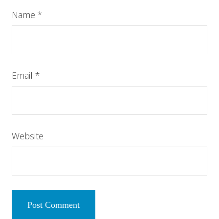
Name
*
Email
*
Website