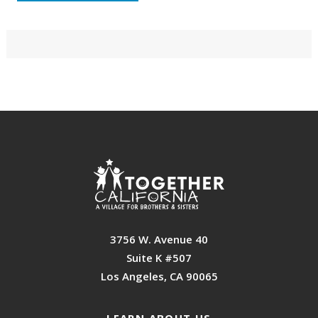
Primary
Sidebar
Footer
3756 W. Avenue 40
Suite K #507
Los Angeles, CA 90065