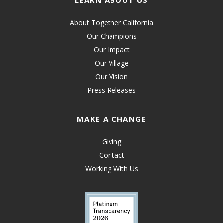
LEARN ABOUT US
About Together California
Our Champions
Our Impact
Our Village
Our Vision
Press Releases
MAKE A CHANGE
Giving
Contact
Working With Us