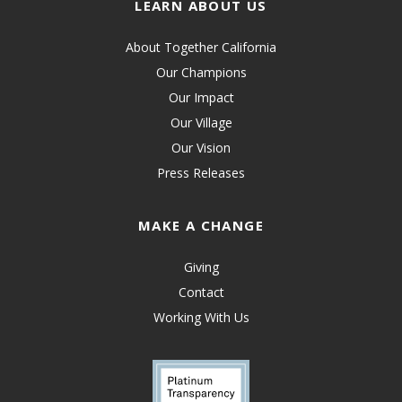
LEARN ABOUT US
About Together California
Our Champions
Our Impact
Our Village
Our Vision
Press Releases
MAKE A CHANGE
Giving
Contact
Working With Us