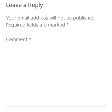
o
r
e
I
Reader
Leave a Reply
k
s
n
t
Interactions
Your email address will not be published.
Required fields are marked
*
Comment
*