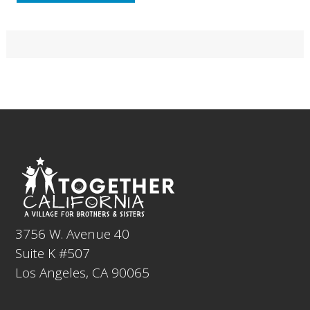
Primary
Sidebar
Footer
3756 W. Avenue 40
Suite K #507
Los Angeles, CA 90065