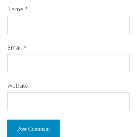
Name
*
Email
*
Website