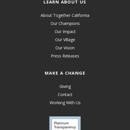
LEARN ABOUT US
About Together California
Our Champions
Our Impact
Our Village
Our Vision
Press Releases
MAKE A CHANGE
Giving
Contact
Working With Us