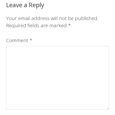
o
r
e
I
Reader
Leave a Reply
k
s
n
t
Interactions
Your email address will not be published.
Required fields are marked
*
Comment
*