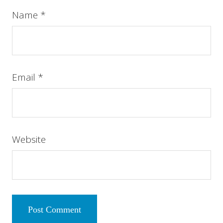
Name
*
Email
*
Website