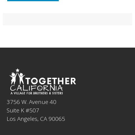
Primary
Sidebar
Footer
3756 W. Avenue 40
Suite K #507
Los Angeles, CA 90065