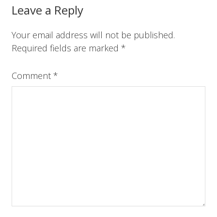
o
r
e
I
Reader
Leave a Reply
k
s
n
t
Interactions
Your email address will not be published.
Required fields are marked
*
Comment
*