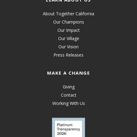
About Together California
Our Champions
Our Impact
Our Village
Our Vision
Press Releases
MAKE A CHANGE
Giving
Contact
Working With Us