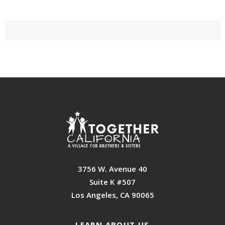
Primary
Sidebar
Footer
3756 W. Avenue 40
Suite K #507
Los Angeles, CA 90065
LEARN ABOUT US