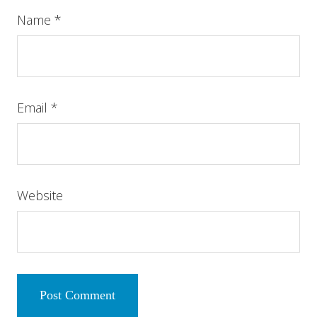
Name
*
Email
*
Website