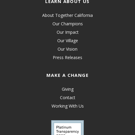
LEARN ABOUT US
About Together California
Our Champions
Our Impact
Our Village
Our Vision
Press Releases
MAKE A CHANGE
Giving
Contact
Working With Us