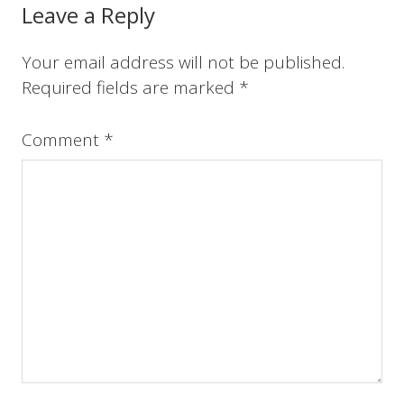
o
r
e
I
Reader
Leave a Reply
k
s
n
t
Interactions
Your email address will not be published.
Required fields are marked
*
Comment
*