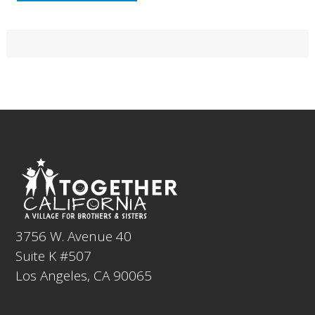
Primary
Sidebar
Footer
3756 W. Avenue 40
Suite K #507
Los Angeles, CA 90065