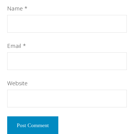
Name
*
Email
*
Website