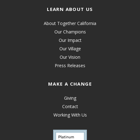
LEARN ABOUT US
About Together California
Our Champions
Our Impact
Our Village
Our Vision
Press Releases
MAKE A CHANGE
Giving
Contact
Working With Us