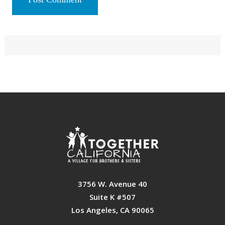
Primary
Sidebar
Footer
3756 W. Avenue 40
Suite K #507
Los Angeles, CA 90065