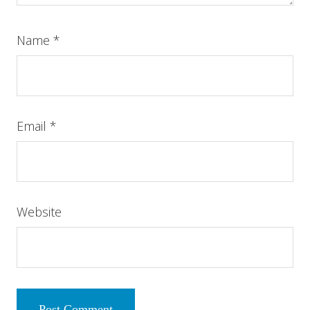
Name
*
Email
*
Website