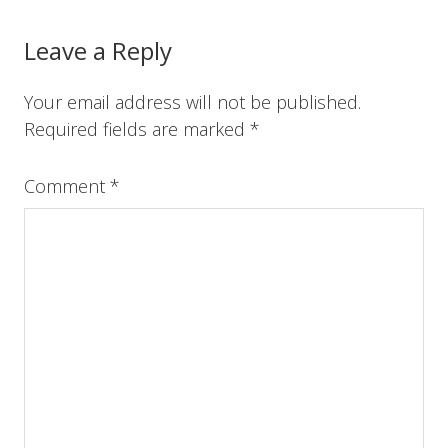
o
r
e
I
k
s
n
t
Reader
Leave a Reply
Interactions
Your email address will not be published.
Required fields are marked
*
Comment
*